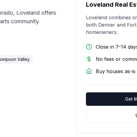
Loveland
Real Es
orado, Loveland offers
Loveland combines sm
 arts community.
both Denver and Fort C
homeowners.
Close in 7-14 day
No fees or commi
ompson Valley
Buy houses as-is
Get 