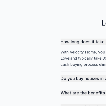
L
How long does it take 
With Velocity Home, you c
Loveland typically take 3
cash buying process elim
With Velocity Home, you c
Do you buy houses in 
Yes, we buy houses in al
What are the benefits 
In Loveland's competitive