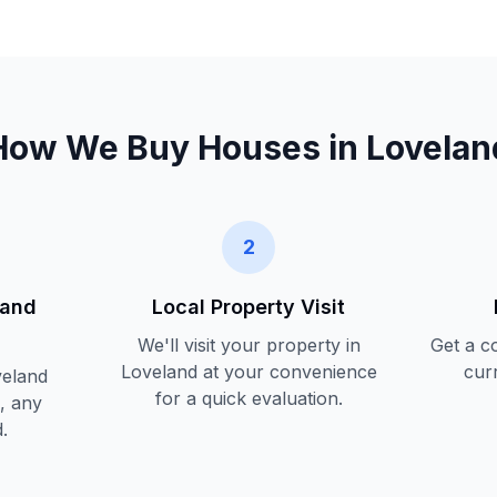
How We Buy Houses in
Lovelan
2
land
Local Property Visit
We'll visit your property in
Get a c
Loveland
at your convenience
cur
eland
for a quick evaluation.
, any
.