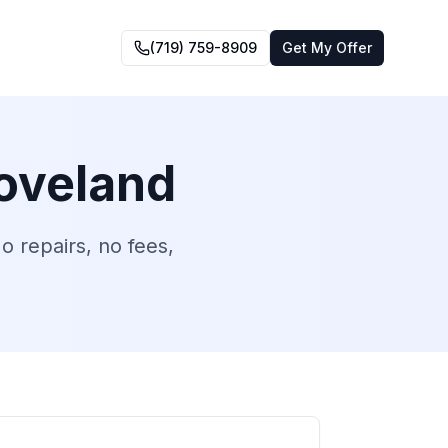
(719) 759-8909
Get My Offer
oveland
 repairs, no fees,