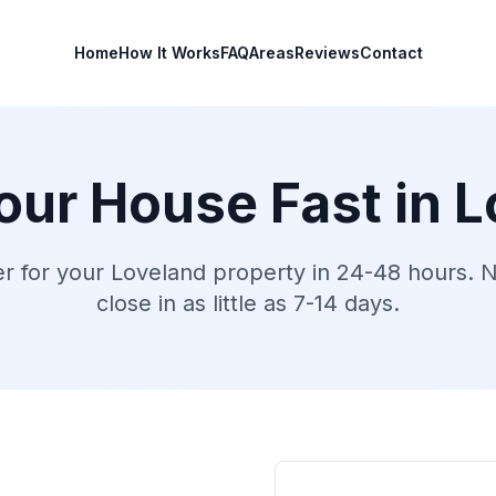
Home
How It Works
FAQ
Areas
Reviews
Contact
Your House Fast in
L
er for your
Loveland
property in 24-48 hours. No
close in as little as 7-14 days.