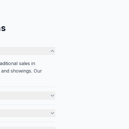
ns
ditional sales in
g, and showings. Our
aditional sales in Loveland typically take 30-60 days or mor
e neighborhood or a more modest area, we make fair cash of
. No waiting for buyer financing, no repair requirements, 