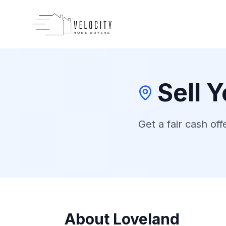
Skip to main content
Sell 
Get a fair cash off
About
Loveland