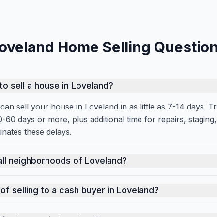
oveland Home Selling Questio
to sell a house in Loveland?
an sell your house in Loveland in as little as 7-14 days. Tra
0-60 days or more, plus additional time for repairs, stagin
inates these delays.
an sell your house in Loveland in as little as 7-14 days. Tr
all neighborhoods of Loveland?
l areas of Loveland. Whether your property is in an upscal
of selling to a cash buyer in Loveland?
 market, cash sales offer certainty, speed, and convenience