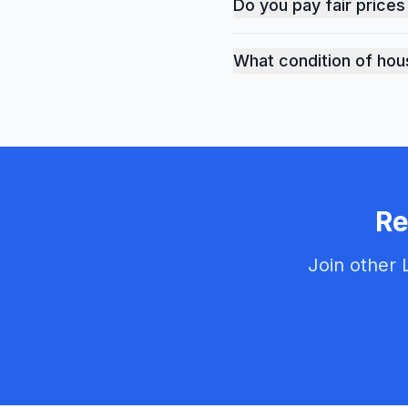
Do you pay fair prices
Yes, we provide fair mar
What condition of hou
We buy houses in any con
Re
Join other