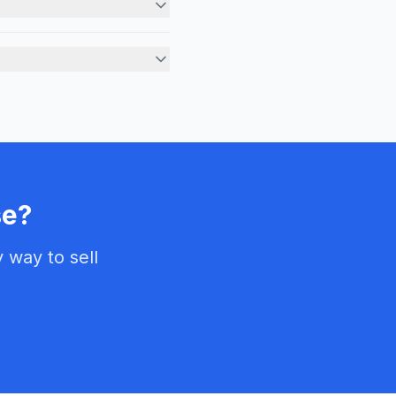
rs are based on current market conditions, recent comparab
properties needing major repairs. Whether you have foundat
e?
way to sell