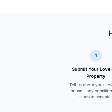
1
Submit Your
Love
Property
Tell us about your
Lov
house - any condition
situation accepted