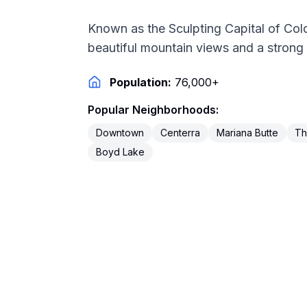
Known as the Sculpting Capital of Col
beautiful mountain views and a strong
Population:
76,000+
Popular Neighborhoods:
Downtown
Centerra
Mariana Butte
Th
Boyd Lake