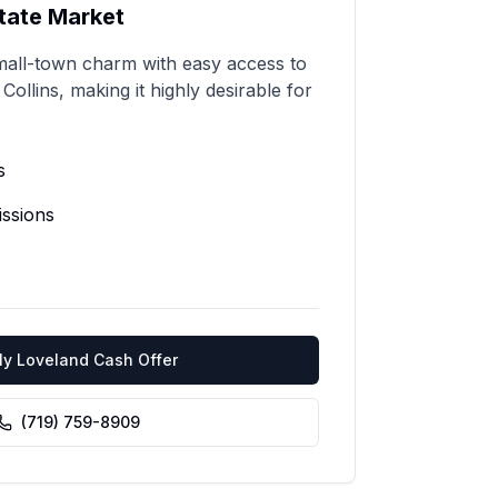
tate Market
all-town charm with easy access to
ollins, making it highly desirable for
s
ssions
My
Loveland
Cash Offer
(719) 759-8909