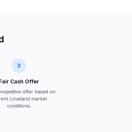
d
3
Fair Cash Offer
ompetitive offer based on
rent
Loveland
market
conditions.