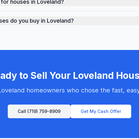
 for houses in Loveland?
ket-based cash offers for properties in Loveland. Our offe
ses do you buy in Loveland?
dition throughout Loveland - from move-in ready homes to 
ady to Sell Your
Loveland
Hous
Loveland
homeowners who chose the fast, easy 
Call
(719) 759-8909
Get My Cash Offer