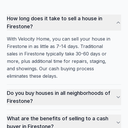
How long does it take to sell a house in
Firestone?
With Velocity Home, you can sell your house in
Firestone in as little as 7-14 days. Traditional
sales in Firestone typically take 30-60 days or
more, plus additional time for repairs, staging,
and showings. Our cash buying process
eliminates these delays.
With Velocity Home, you can sell your house in Firestone
Do you buy houses in all neighborhoods of
Firestone?
Yes, we buy houses in all areas of Firestone. Whether 
What are the benefits of selling to a cash
buyer in Firestone?