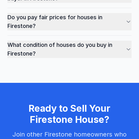
In Firestone's competitive market, cash sales offer cer
Do you pay fair prices for houses in
Firestone?
Yes, we provide fair market-based cash offers for prop
What condition of houses do you buy in
Firestone?
We buy houses in any condition throughout Firestone - 
Ready to Sell Your
Firestone
House?
Join other
Firestone
homeowners who