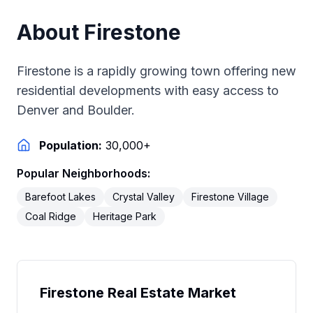
About
Firestone
Firestone is a rapidly growing town offering new
residential developments with easy access to
Denver and Boulder.
Population:
30,000+
Popular Neighborhoods:
Barefoot Lakes
Crystal Valley
Firestone Village
Coal Ridge
Heritage Park
Firestone
Real Estate Market