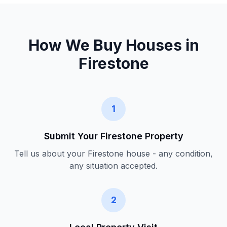
How We Buy Houses in
Firestone
1
Submit Your
Firestone
Property
Tell us about your
Firestone
house - any condition,
any situation accepted.
2