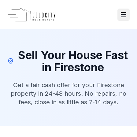
Skip to main content
Open 
Sell Your House Fast
in
Firestone
Get a fair cash offer for your
Firestone
property in 24-48 hours. No repairs, no
fees, close in as little as 7-14 days.