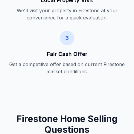
Local Property Visit
We'll visit your property in
Firestone
at your
convenience for a quick evaluation.
3
Fair Cash Offer
Get a competitive offer based on current
Firestone
market conditions.
Firestone Home Selling
Questions