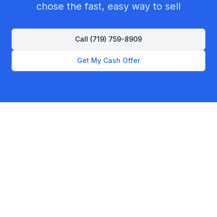
chose the fast, easy way to sell
Call
(719) 759-8909
Get My Cash Offer