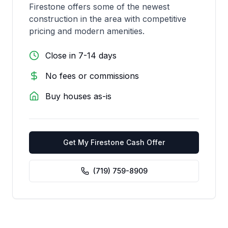
Firestone offers some of the newest
construction in the area with competitive
pricing and modern amenities.
Close in 7-14 days
No fees or commissions
Buy houses as-is
Get My
Firestone
Cash Offer
(719) 759-8909